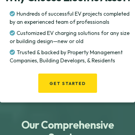
Hundreds of successful EV projects completed
by an experienced team of professionals
Customized EV charging solutions for any size
or building design—new or old
Trusted & backed by Property Management
Companies, Building Developrs, & Residents
GET STARTED
Our Comprehensive