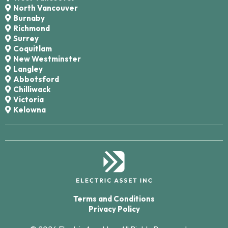
North Vancouver
Burnaby
Richmond
Surrey
Coquitlam
New Westminster
Langley
Abbotsford
Chilliwack
Victoria
Kelowna
Terms and Conditions
Privacy Policy