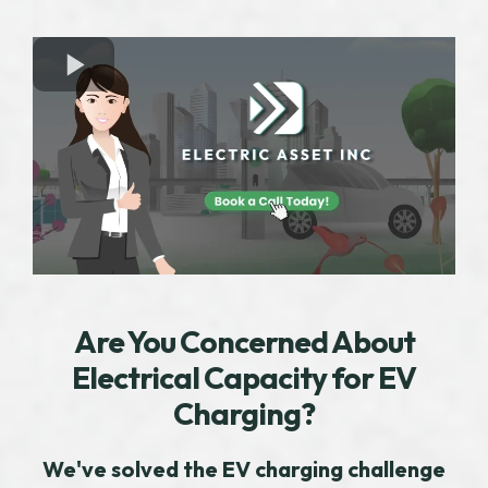
Are You Concerned About
Electrical Capacity for EV
Charging?
We've solved the EV charging challenge