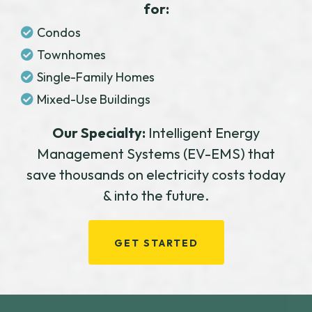
for:
Condos
Townhomes
Single-Family Homes
Mixed-Use Buildings
Our Specialty:
Intelligent Energy
Management Systems (EV-EMS) that
save thousands on electricity costs today
& into the future.
GET STARTED