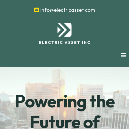
info@electricasset.com
Powering the
Future of