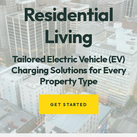
Residential
Living
Tailored Electric Vehicle (EV)
Charging Solutions for Every
Property Type
GET STARTED