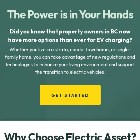
The Power is in Your Hands
Did you know that property owners in BC now
have more options than ever for EV charging?
Whether you live in a strata, condo, townhome, or single-
family home, you can take advantage of new regulations and
technologies to enhance your living environment and support
the transition to electric vehicles.
GET STARTED
Why Choose Electric Asset?