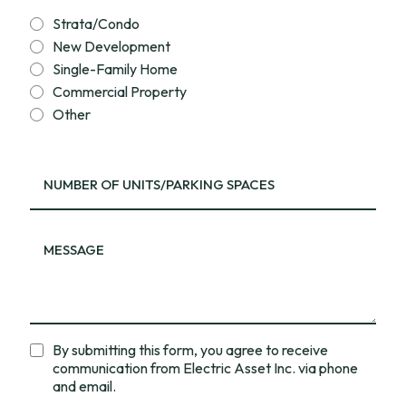
Strata/Condo
New Development
Single-Family Home
Commercial Property
Other
By submitting this form, you agree to receive
communication from Electric Asset Inc. via phone
and email.