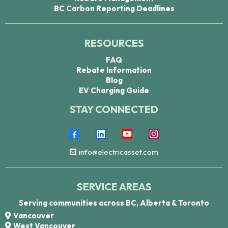
BC Carbon Reporting Deadlines
RESOURCES
FAQ
Rebate Information
Blog
EV Charging Guide
STAY CONNECTED
info@electricasset.com
SERVICE AREAS
Serving communities across BC, Alberta & Toronto
Vancouver
West Vancouver