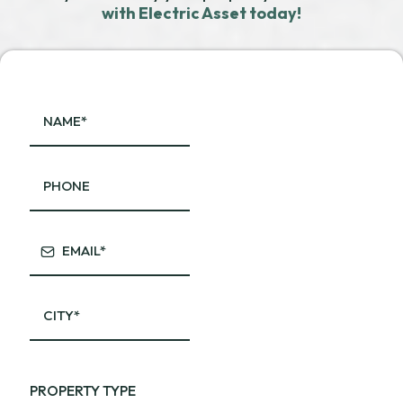
with Electric Asset today!
PROPERTY TYPE