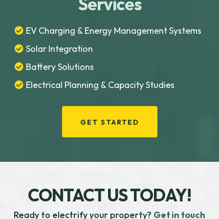
Services
EV Charging & Energy Management Systems
Solar Integration
Battery Solutions
Electrical Planning & Capacity Studies
GET STARTED
CONTACT US TODAY!
Ready to electrify your property?
Get in touch