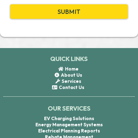
SUBMIT
QUICK LINKS
Home
About Us
Services
Contact Us
OUR SERVICES
EV Charging Solutions
Energy Management Systems
Electrical Planning Reports
Rebate Management