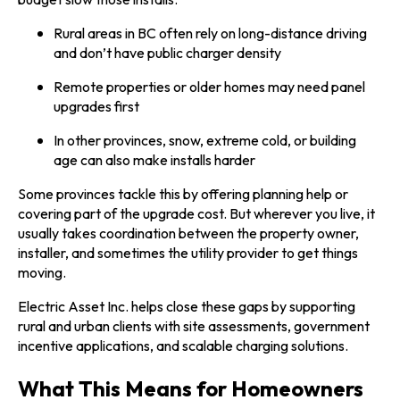
Rural areas in BC often rely on long-distance driving
and don’t have public charger density
Remote properties or older homes may need panel
upgrades first
In other provinces, snow, extreme cold, or building
age can also make installs harder
Some provinces tackle this by offering planning help or
covering part of the upgrade cost. But wherever you live, it
usually takes coordination between the property owner,
installer, and sometimes the utility provider to get things
moving.
Electric Asset Inc. helps close these gaps by supporting
rural and urban clients with site assessments, government
incentive applications, and scalable charging solutions.
What This Means for Homeowners