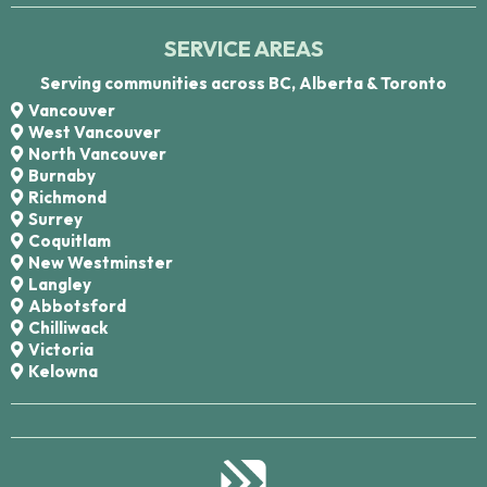
SERVICE AREAS
Serving communities across BC, Alberta & Toronto
Vancouver
West Vancouver
North Vancouver
Burnaby
Richmond
Surrey
Coquitlam
New Westminster
Langley
Abbotsford
Chilliwack
Victoria
Kelowna