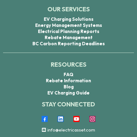
OUR SERVICES
EV Charging Solutions
Energy Management Systems
Electrical Planning Reports
Rebate Management
BC Carbon Reporting Deadlines
RESOURCES
FAQ
Rebate Information
Blog
EV Charging Guide
STAY CONNECTED
info@electricasset.com