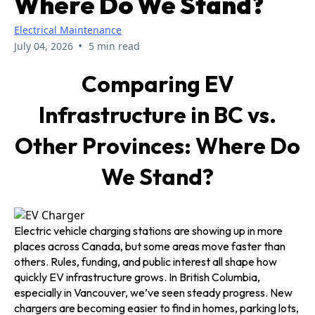
Where Do We Stand?
Electrical Maintenance
•
July 04, 2026
5 min read
Comparing EV
Infrastructure in BC vs.
Other Provinces: Where Do
We Stand?
Electric vehicle charging stations are showing up in more
places across Canada, but some areas move faster than
others. Rules, funding, and public interest all shape how
quickly EV infrastructure grows. In British Columbia,
especially in Vancouver, we’ve seen steady progress. New
chargers are becoming easier to find in homes, parking lots,