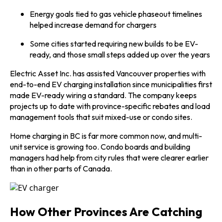
Energy goals tied to gas vehicle phaseout timelines
helped increase demand for chargers
Some cities started requiring new builds to be EV-
ready, and those small steps added up over the years
Electric Asset Inc. has assisted Vancouver properties with
end-to-end EV charging installation since municipalities first
made EV-ready wiring a standard. The company keeps
projects up to date with province-specific rebates and load
management tools that suit mixed-use or condo sites.
Home charging in BC is far more common now, and multi-
unit service is growing too. Condo boards and building
managers had help from city rules that were clearer earlier
than in other parts of Canada.
How Other Provinces Are Catching