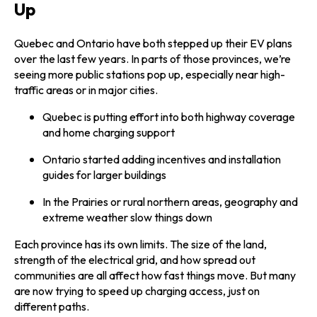
Up
Quebec and Ontario have both stepped up their EV plans
over the last few years. In parts of those provinces, we’re
seeing more public stations pop up, especially near high-
traffic areas or in major cities.
Quebec is putting effort into both highway coverage
and home charging support
Ontario started adding incentives and installation
guides for larger buildings
In the Prairies or rural northern areas, geography and
extreme weather slow things down
Each province has its own limits. The size of the land,
strength of the electrical grid, and how spread out
communities are all affect how fast things move. But many
are now trying to speed up charging access, just on
different paths.