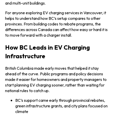
and multi-unit buildings.
For anyone exploring EV charging services in Vancouver, it
helps to understand how BC’s setup compares to other
provinces. From building codes to rebate programs, the
differences across Canada can affect how easy or hard it is
to move forward with a charger install.
How BC Leads in EV Charging
Infrastructure
British Columbia made early moves that helped it stay
ahead of the curve. Public programs and policy decisions
made it easier for homeowners and property managers to
start planning EV charging sooner, rather than waiting for
national rules to catch up.
BC’s support came early through provincial rebates,
green infrastructure grants, and city plans focused on
climate