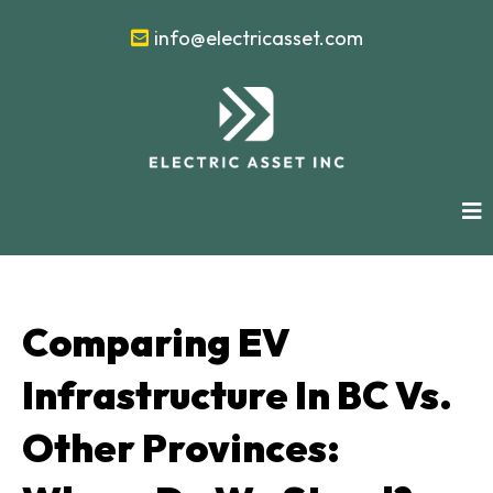
info@electricasset.com
Comparing EV
Infrastructure In BC Vs.
Other Provinces: