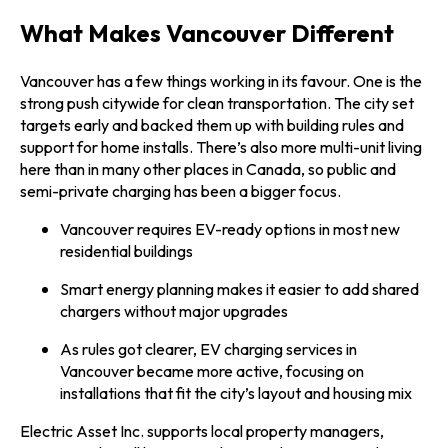
What Makes Vancouver Different
Vancouver has a few things working in its favour. One is the
strong push citywide for clean transportation. The city set
targets early and backed them up with building rules and
support for home installs. There’s also more multi-unit living
here than in many other places in Canada, so public and
semi-private charging has been a bigger focus.
Vancouver requires EV-ready options in most new
residential buildings
Smart energy planning makes it easier to add shared
chargers without major upgrades
As rules got clearer, EV charging services in
Vancouver became more active, focusing on
installations that fit the city’s layout and housing mix
Electric Asset Inc. supports local property managers,