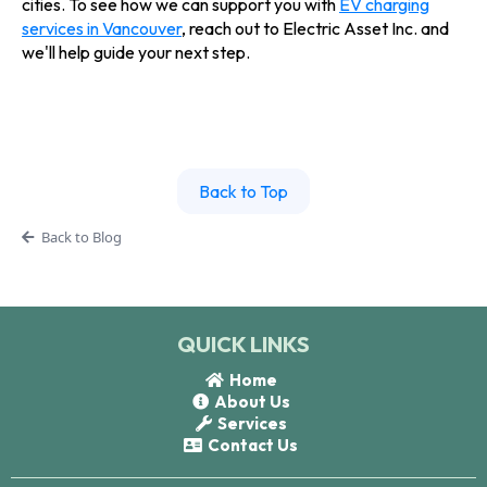
cities. To see how we can support you with
EV charging
services in Vancouver
, reach out to Electric Asset Inc. and
we'll help guide your next step.
Back to Top
Back to Blog
QUICK LINKS
Home
About Us
Services
Contact Us