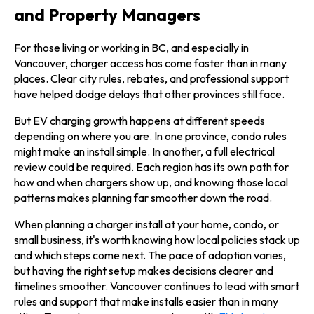
and Property Managers
For those living or working in BC, and especially in
Vancouver, charger access has come faster than in many
places. Clear city rules, rebates, and professional support
have helped dodge delays that other provinces still face.
But EV charging growth happens at different speeds
depending on where you are. In one province, condo rules
might make an install simple. In another, a full electrical
review could be required. Each region has its own path for
how and when chargers show up, and knowing those local
patterns makes planning far smoother down the road.
When planning a charger install at your home, condo, or
small business, it's worth knowing how local policies stack up
and which steps come next. The pace of adoption varies,
but having the right setup makes decisions clearer and
timelines smoother. Vancouver continues to lead with smart
rules and support that make installs easier than in many