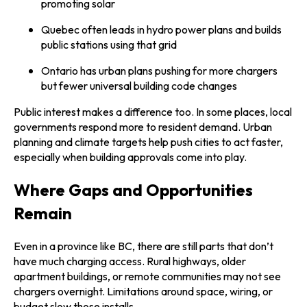
promoting solar
Quebec often leads in hydro power plans and builds
public stations using that grid
Ontario has urban plans pushing for more chargers
but fewer universal building code changes
Public interest makes a difference too. In some places, local
governments respond more to resident demand. Urban
planning and climate targets help push cities to act faster,
especially when building approvals come into play.
Where Gaps and Opportunities
Remain
Even in a province like BC, there are still parts that don’t
have much charging access. Rural highways, older
apartment buildings, or remote communities may not see
chargers overnight. Limitations around space, wiring, or
budget slow those installs.