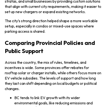
stratas, and small businesses by providing custom solutions
that align with current city requirements, making it easier to
set up new chargers or expand existing networks.
The city’s strong direction helped shape a more workable
setup, especially in condos or mixed-use spaces where
parking access is shared.
Comparing Provincial Policies and
Public Support
Across the country, the mix of rules, timelines, and
incentives is wide. Some provinces offer rebates for
rooftop solar or charger installs, while others focus more on
EV vehicle subsidies. The levels of support and how long
they last can shift depending on local budgets or political
changes.
BC tends to link EV growth with its wider
environmental goals, like reducing emissions and