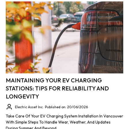
MAINTAINING YOUR EV CHARGING
STATIONS: TIPS FOR RELIABILITY AND
LONGEVITY
Electric Asset Inc.
Published on: 20/06/2026
Take Care Of Your EV Charging System Installation In Vancouver
With Simple Steps To Handle Wear, Weather, And Updates
During Summer And Beyond.