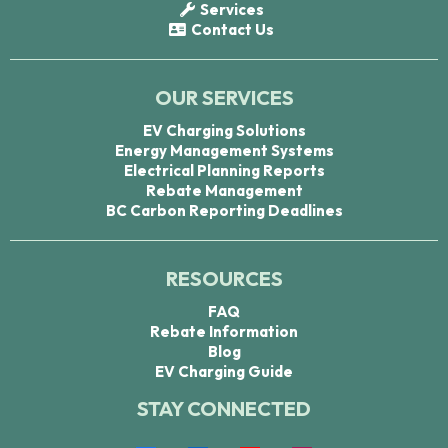
Services
Contact Us
OUR SERVICES
EV Charging Solutions
Energy Management Systems
Electrical Planning Reports
Rebate Management
BC Carbon Reporting Deadlines
RESOURCES
FAQ
Rebate Information
Blog
EV Charging Guide
STAY CONNECTED