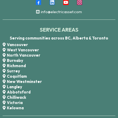
info@electricasset.com
SERVICE AREAS
Serving communities across BC, Alberta & Toronto
Vancouver
West Vancouver
North Vancouver
Burnaby
Richmond
Surrey
Coquitlam
New Westminster
Langley
Abbotsford
Chilliwack
Victoria
Kelowna