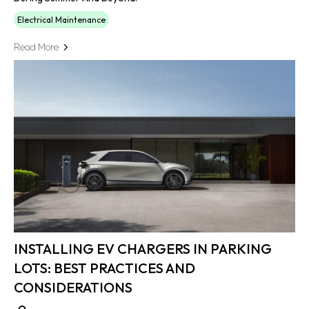
Electrical Maintenance
Read More
INSTALLING EV CHARGERS IN PARKING
LOTS: BEST PRACTICES AND
CONSIDERATIONS