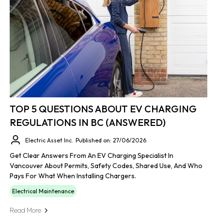
TOP 5 QUESTIONS ABOUT EV CHARGING
REGULATIONS IN BC (ANSWERED)
Electric Asset Inc.
Published on: 27/06/2026
Get Clear Answers From An EV Charging Specialist In
Vancouver About Permits, Safety Codes, Shared Use, And Who
Pays For What When Installing Chargers.
Electrical Maintenance
Read More