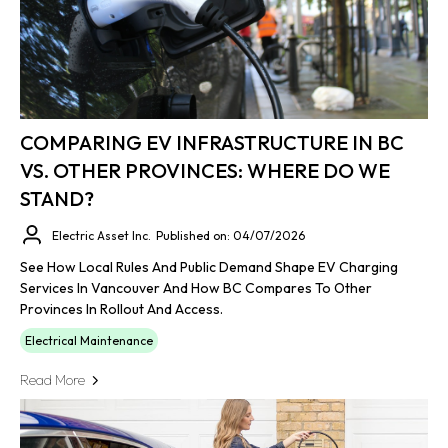
COMPARING EV INFRASTRUCTURE IN BC
VS. OTHER PROVINCES: WHERE DO WE
STAND?
Electric Asset Inc.
Published on: 04/07/2026
See How Local Rules And Public Demand Shape EV Charging
Services In Vancouver And How BC Compares To Other
Provinces In Rollout And Access.
Electrical Maintenance
Read More