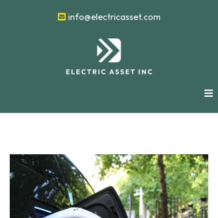
info@electricasset.com