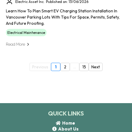
Electric Asset Inc.
Published on: 13/06/2026
Learn How To Plan Smart EV Charging Station Installation In
Vancouver Parking Lots With Tips For Space, Permits, Safety,
And Future Proofing.
Electrical Maintenance
Read More
Previous
1
2
...
15
Next
QUICK LINKS
Home
About Us