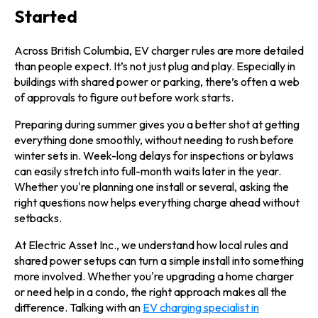
Started
Across British Columbia, EV charger rules are more detailed
than people expect. It’s not just plug and play. Especially in
buildings with shared power or parking, there’s often a web
of approvals to figure out before work starts.
Preparing during summer gives you a better shot at getting
everything done smoothly, without needing to rush before
winter sets in. Week-long delays for inspections or bylaws
can easily stretch into full-month waits later in the year.
Whether you're planning one install or several, asking the
right questions now helps everything charge ahead without
setbacks.
At Electric Asset Inc., we understand how local rules and
shared power setups can turn a simple install into something
more involved. Whether you're upgrading a home charger
or need help in a condo, the right approach makes all the
difference. Talking with an
EV charging specialist in