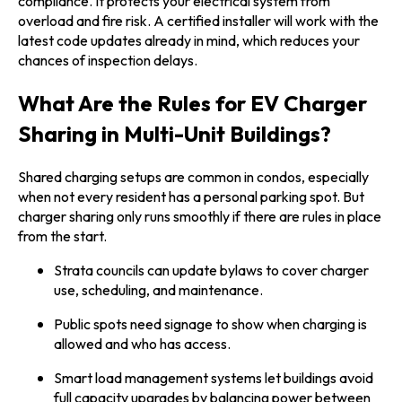
compliance. It protects your electrical system from
overload and fire risk. A certified installer will work with the
latest code updates already in mind, which reduces your
chances of inspection delays.
What Are the Rules for EV Charger
Sharing in Multi-Unit Buildings?
Shared charging setups are common in condos, especially
when not every resident has a personal parking spot. But
charger sharing only runs smoothly if there are rules in place
from the start.
Strata councils can update bylaws to cover charger
use, scheduling, and maintenance.
Public spots need signage to show when charging is
allowed and who has access.
Smart load management systems let buildings avoid
full capacity upgrades by balancing power between