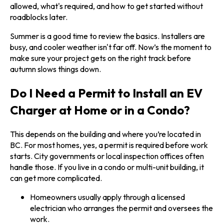
allowed, what's required, and how to get started without
roadblocks later.
Summer is a good time to review the basics. Installers are
busy, and cooler weather isn't far off. Now’s the moment to
make sure your project gets on the right track before
autumn slows things down.
Do I Need a Permit to Install an EV
Charger at Home or in a Condo?
This depends on the building and where you’re located in
BC. For most homes, yes, a permit is required before work
starts. City governments or local inspection offices often
handle those. If you live in a condo or multi-unit building, it
can get more complicated.
Homeowners usually apply through a licensed
electrician who arranges the permit and oversees the
work.