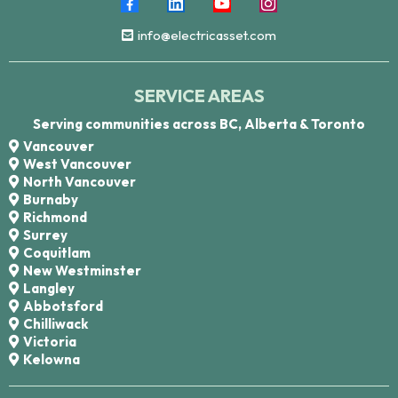
info@electricasset.com
SERVICE AREAS
Serving communities across BC, Alberta & Toronto
Vancouver
West Vancouver
North Vancouver
Burnaby
Richmond
Surrey
Coquitlam
New Westminster
Langley
Abbotsford
Chilliwack
Victoria
Kelowna