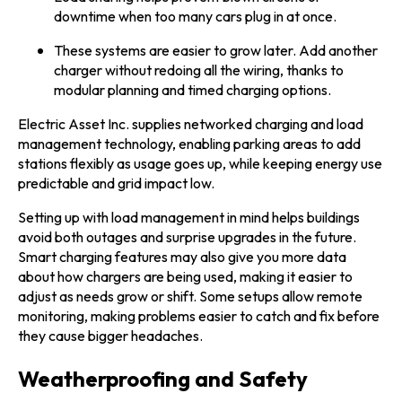
downtime when too many cars plug in at once.
These systems are easier to grow later. Add another
charger without redoing all the wiring, thanks to
modular planning and timed charging options.
Electric Asset Inc. supplies networked charging and load
management technology, enabling parking areas to add
stations flexibly as usage goes up, while keeping energy use
predictable and grid impact low.
Setting up with load management in mind helps buildings
avoid both outages and surprise upgrades in the future.
Smart charging features may also give you more data
about how chargers are being used, making it easier to
adjust as needs grow or shift. Some setups allow remote
monitoring, making problems easier to catch and fix before
they cause bigger headaches.
Weatherproofing and Safety