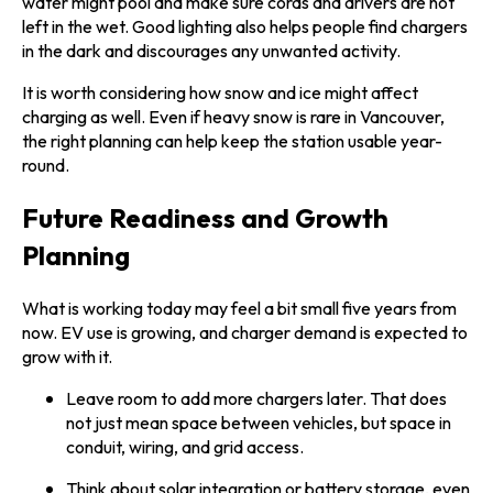
water might pool and make sure cords and drivers are not
left in the wet. Good lighting also helps people find chargers
in the dark and discourages any unwanted activity.
It is worth considering how snow and ice might affect
charging as well. Even if heavy snow is rare in Vancouver,
the right planning can help keep the station usable year-
round.
Future Readiness and Growth
Planning
What is working today may feel a bit small five years from
now. EV use is growing, and charger demand is expected to
grow with it.
Leave room to add more chargers later. That does
not just mean space between vehicles, but space in
conduit, wiring, and grid access.
Think about solar integration or battery storage, even