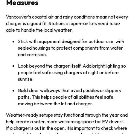
Measures
Vancouver’s coastal air and rainy conditions mean not every
charger is a good fit. Stations in open-air lots need to be
able to handle the local weather.
Stick with equipment designed for outdoor use, with
sealed housings to protect components from water
and corrosion.
Look beyond the charger itself. Add bright lighting so
people feel safe using chargers at night or before
sunrise.
Build clear walkways that avoid puddles or slippery
paths. This helps people of all abilities feel safe
moving between the lot and charger.
Weather-ready setups stay functional through the year and
help create a safer, more welcoming space for EV drivers.
If a charger is out in the open, it is important to check where