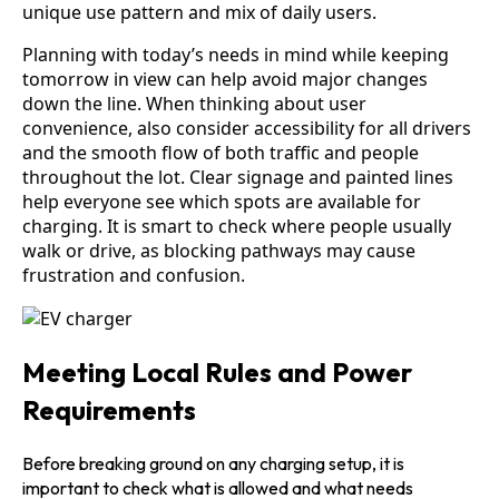
unique use pattern and mix of daily users.
Planning with today’s needs in mind while keeping
tomorrow in view can help avoid major changes
down the line. When thinking about user
convenience, also consider accessibility for all drivers
and the smooth flow of both traffic and people
throughout the lot. Clear signage and painted lines
help everyone see which spots are available for
charging. It is smart to check where people usually
walk or drive, as blocking pathways may cause
frustration and confusion.
Meeting Local Rules and Power
Requirements
Before breaking ground on any charging setup, it is
important to check what is allowed and what needs