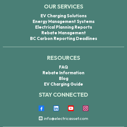
OUR SERVICES
EV Charging Solutions
Energy Management Systems
Electrical Planning Reports
Rebate Management
BC Carbon Reporting Deadlines
RESOURCES
FAQ
Rebate Information
Blog
EV Charging Guide
STAY CONNECTED
info@electricasset.com