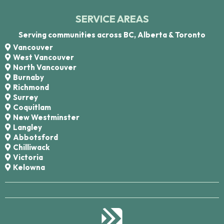
SERVICE AREAS
Serving communities across BC, Alberta & Toronto
Vancouver
West Vancouver
North Vancouver
Burnaby
Richmond
Surrey
Coquitlam
New Westminster
Langley
Abbotsford
Chilliwack
Victoria
Kelowna