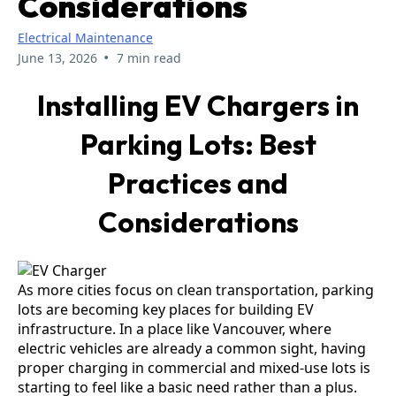
Considerations
Electrical Maintenance
•
June 13, 2026
7 min read
Installing EV Chargers in
Parking Lots: Best
Practices and
Considerations
As more cities focus on clean transportation, parking
lots are becoming key places for building EV
infrastructure. In a place like Vancouver, where
electric vehicles are already a common sight, having
proper charging in commercial and mixed-use lots is
starting to feel like a basic need rather than a plus.