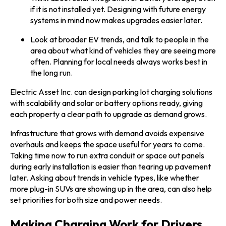
if it is not installed yet. Designing with future energy
systems in mind now makes upgrades easier later.
Look at broader EV trends, and talk to people in the
area about what kind of vehicles they are seeing more
often. Planning for local needs always works best in
the long run.
Electric Asset Inc. can design parking lot charging solutions
with scalability and solar or battery options ready, giving
each property a clear path to upgrade as demand grows.
Infrastructure that grows with demand avoids expensive
overhauls and keeps the space useful for years to come.
Taking time now to run extra conduit or space out panels
during early installation is easier than tearing up pavement
later. Asking about trends in vehicle types, like whether
more plug-in SUVs are showing up in the area, can also help
set priorities for both size and power needs.
Making Charging Work for Drivers