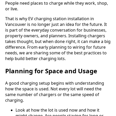
People need places to charge while they work, shop,
or live.
That is why EV charging station installation in
Vancouver is no longer just an idea for the future. It
is part of the everyday conversation for businesses,
property owners, and planners. Installing chargers
takes thought, but when done right, it can make a big
difference. From early planning to wiring for future
needs, we are sharing some of the best practices to
help build better charging lots.
Planning for Space and Usage
A good charging setup begins with understanding
how the space is used. Not every lot will need the
same number of chargers or the same speed of
charging.
Look at how the lot is used now and how it
might change. Are people staying for long or