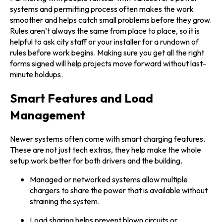
systems and permitting process often makes the work
smoother and helps catch small problems before they grow.
Rules aren’t always the same from place to place, so it is
helpful to ask city staff or your installer for a rundown of
rules before work begins. Making sure you get all the right
forms signed will help projects move forward without last-
minute holdups.
Smart Features and Load
Management
Newer systems often come with smart charging features.
These are not just tech extras, they help make the whole
setup work better for both drivers and the building.
Managed or networked systems allow multiple
chargers to share the power that is available without
straining the system.
Load sharing helps prevent blown circuits or