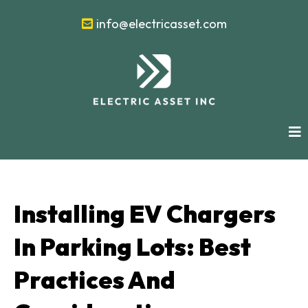
info@electricasset.com
Installing EV Chargers
In Parking Lots: Best
Practices And