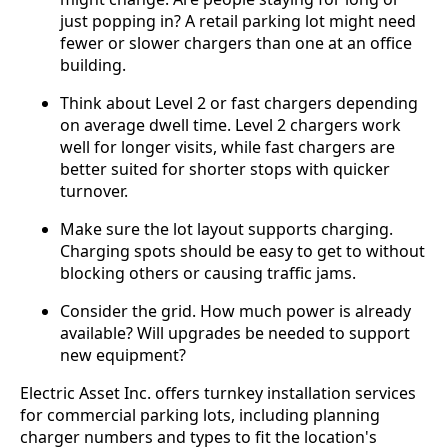
just popping in? A retail parking lot might need
fewer or slower chargers than one at an office
building.
Think about Level 2 or fast chargers depending
on average dwell time. Level 2 chargers work
well for longer visits, while fast chargers are
better suited for shorter stops with quicker
turnover.
Make sure the lot layout supports charging.
Charging spots should be easy to get to without
blocking others or causing traffic jams.
Consider the grid. How much power is already
available? Will upgrades be needed to support
new equipment?
Electric Asset Inc. offers turnkey installation services
for commercial parking lots, including planning
charger numbers and types to fit the location's