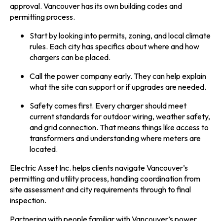
approval. Vancouver has its own building codes and
permitting process.
Start by looking into permits, zoning, and local climate
rules. Each city has specifics about where and how
chargers can be placed.
Call the power company early. They can help explain
what the site can support or if upgrades are needed.
Safety comes first. Every charger should meet
current standards for outdoor wiring, weather safety,
and grid connection. That means things like access to
transformers and understanding where meters are
located.
Electric Asset Inc. helps clients navigate Vancouver’s
permitting and utility process, handling coordination from
site assessment and city requirements through to final
inspection.
Partnering with people familiar with Vancouver’s power