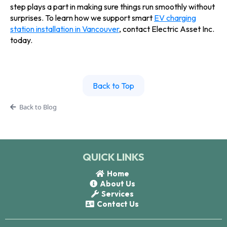
step plays a part in making sure things run smoothly without
surprises. To learn how we support smart
EV charging
station installation in Vancouver
, contact Electric Asset Inc.
today.
Back to Top
Back to Blog
QUICK LINKS
Home
About Us
Services
Contact Us