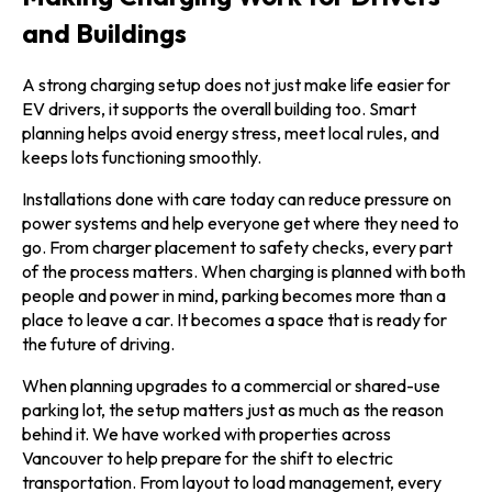
and Buildings
A strong charging setup does not just make life easier for
EV drivers, it supports the overall building too. Smart
planning helps avoid energy stress, meet local rules, and
keeps lots functioning smoothly.
Installations done with care today can reduce pressure on
power systems and help everyone get where they need to
go. From charger placement to safety checks, every part
of the process matters. When charging is planned with both
people and power in mind, parking becomes more than a
place to leave a car. It becomes a space that is ready for
the future of driving.
When planning upgrades to a commercial or shared-use
parking lot, the setup matters just as much as the reason
behind it. We have worked with properties across
Vancouver to help prepare for the shift to electric
transportation. From layout to load management, every