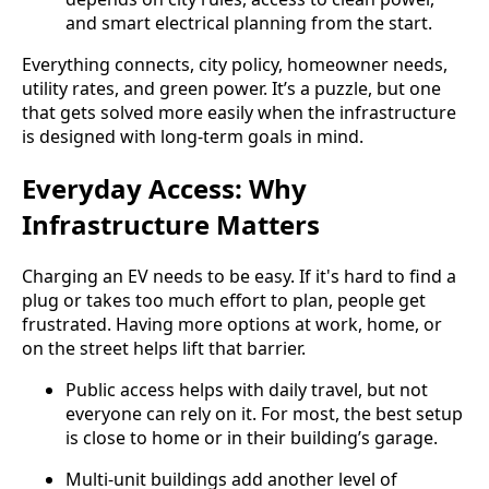
and smart electrical planning from the start.
Everything connects, city policy, homeowner needs,
utility rates, and green power. It’s a puzzle, but one
that gets solved more easily when the infrastructure
is designed with long-term goals in mind.
Everyday Access: Why
Infrastructure Matters
Charging an EV needs to be easy. If it's hard to find a
plug or takes too much effort to plan, people get
frustrated. Having more options at work, home, or
on the street helps lift that barrier.
Public access helps with daily travel, but not
everyone can rely on it. For most, the best setup
is close to home or in their building’s garage.
Multi-unit buildings add another level of