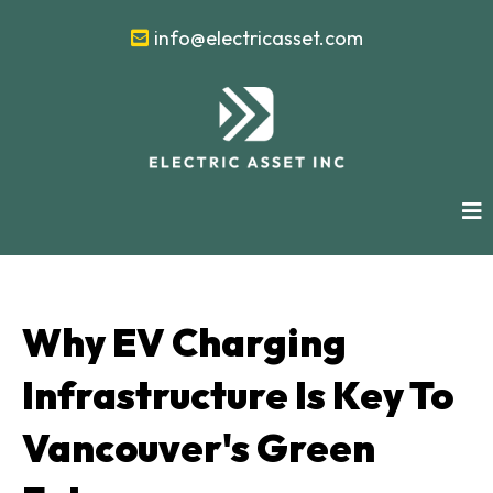
info@electricasset.com
Why EV Charging
Infrastructure Is Key To
Vancouver's Green