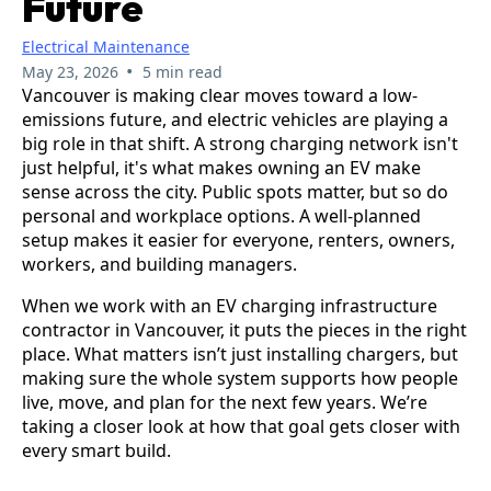
Future
Electrical Maintenance
•
May 23, 2026
5 min read
Vancouver is making clear moves toward a low-
emissions future, and electric vehicles are playing a
big role in that shift. A strong charging network isn't
just helpful, it's what makes owning an EV make
sense across the city. Public spots matter, but so do
personal and workplace options. A well-planned
setup makes it easier for everyone, renters, owners,
workers, and building managers.
When we work with an EV charging infrastructure
contractor in Vancouver, it puts the pieces in the right
place. What matters isn’t just installing chargers, but
making sure the whole system supports how people
live, move, and plan for the next few years. We’re
taking a closer look at how that goal gets closer with
every smart build.