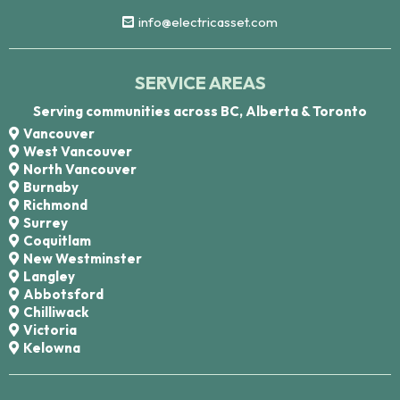
info@electricasset.com
SERVICE AREAS
Serving communities across BC, Alberta & Toronto
Vancouver
West Vancouver
North Vancouver
Burnaby
Richmond
Surrey
Coquitlam
New Westminster
Langley
Abbotsford
Chilliwack
Victoria
Kelowna