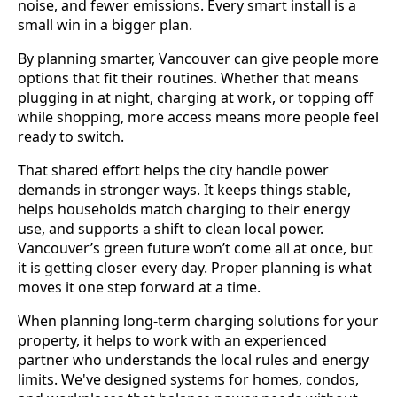
noise, and fewer emissions. Every smart install is a
small win in a bigger plan.
By planning smarter, Vancouver can give people more
options that fit their routines. Whether that means
plugging in at night, charging at work, or topping off
while shopping, more access means more people feel
ready to switch.
That shared effort helps the city handle power
demands in stronger ways. It keeps things stable,
helps households match charging to their energy
use, and supports a shift to clean local power.
Vancouver’s green future won’t come all at once, but
it is getting closer every day. Proper planning is what
moves it one step forward at a time.
When planning long-term charging solutions for your
property, it helps to work with an experienced
partner who understands the local rules and energy
limits. We've designed systems for homes, condos,