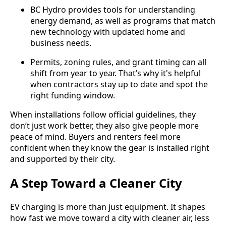
BC Hydro provides tools for understanding
energy demand, as well as programs that match
new technology with updated home and
business needs.
Permits, zoning rules, and grant timing can all
shift from year to year. That’s why it's helpful
when contractors stay up to date and spot the
right funding window.
When installations follow official guidelines, they
don’t just work better, they also give people more
peace of mind. Buyers and renters feel more
confident when they know the gear is installed right
and supported by their city.
A Step Toward a Cleaner City
EV charging is more than just equipment. It shapes
how fast we move toward a city with cleaner air, less