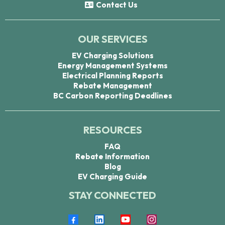
Contact Us
OUR SERVICES
EV Charging Solutions
Energy Management Systems
Electrical Planning Reports
Rebate Management
BC Carbon Reporting Deadlines
RESOURCES
FAQ
Rebate Information
Blog
EV Charging Guide
STAY CONNECTED