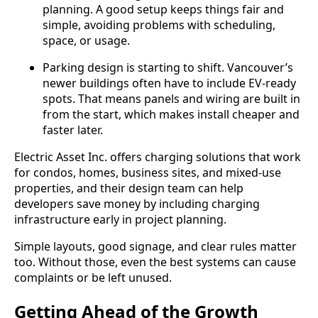
planning. A good setup keeps things fair and
simple, avoiding problems with scheduling,
space, or usage.
Parking design is starting to shift. Vancouver’s
newer buildings often have to include EV-ready
spots. That means panels and wiring are built in
from the start, which makes install cheaper and
faster later.
Electric Asset Inc. offers charging solutions that work
for condos, homes, business sites, and mixed-use
properties, and their design team can help
developers save money by including charging
infrastructure early in project planning.
Simple layouts, good signage, and clear rules matter
too. Without those, even the best systems can cause
complaints or be left unused.
Getting Ahead of the Growth