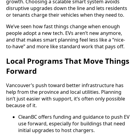
growth. Choosing a scalable smart system avoids
disruptive upgrades down the line and lets residents
or tenants charge their vehicles when they need to.
We’ve seen how fast things change when enough
people adopt a new tech. EVs aren’t new anymore,
and that makes smart planning feel less like a “nice-
to-have” and more like standard work that pays off.
Local Programs That Move Things
Forward
Vancouver’s push toward better infrastructure has
help from the province and local utilities. Planning
isn’t just easier with support, it’s often only possible
because of it.
CleanBC offers funding and guidance to push EV
use forward, especially for buildings that need
initial upgrades to host chargers.