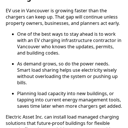
EV use in Vancouver is growing faster than the
chargers can keep up. That gap will continue unless
property owners, businesses, and planners act early.
One of the best ways to stay ahead is to work
with an EV charging infrastructure contractor in
Vancouver who knows the updates, permits,
and building codes.
As demand grows, so do the power needs.
Smart load sharing helps use electricity wisely
without overloading the system or pushing up
bills.
Planning load capacity into new buildings, or
tapping into current energy management tools,
saves time later when more chargers get added.
Electric Asset Inc. can install load managed charging
solutions that future-proof buildings for flexible