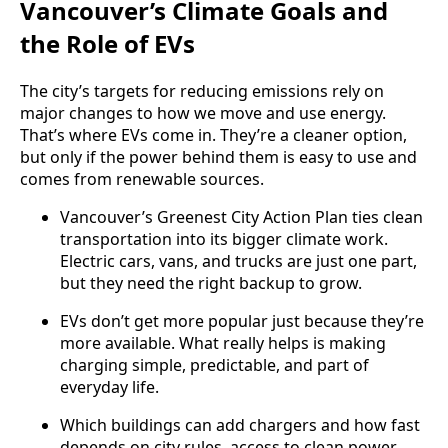
Vancouver’s Climate Goals and
the Role of EVs
The city’s targets for reducing emissions rely on
major changes to how we move and use energy.
That’s where EVs come in. They’re a cleaner option,
but only if the power behind them is easy to use and
comes from renewable sources.
Vancouver’s Greenest City Action Plan ties clean
transportation into its bigger climate work.
Electric cars, vans, and trucks are just one part,
but they need the right backup to grow.
EVs don’t get more popular just because they’re
more available. What really helps is making
charging simple, predictable, and part of
everyday life.
Which buildings can add chargers and how fast
depends on city rules, access to clean power,