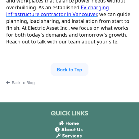
and workplaces that balance power needs without
overbuilding. As an established
EV charging
infrastructure contractor in Vancouver
, we can guide
planning, load sharing, and installation from start to
finish. At Electric Asset Inc., we focus on what works
for both today's demands and tomorrow's growth.
Reach out to talk with our team about your site.
Back to Top
Back to Blog
QUICK LINKS
Home
About Us
Services